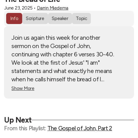
June 23, 2025
•
Darrin Miedema
Info
Scripture
Speaker
Topic
Join us again this week for another
sermon on the Gospel of John,
continuing with chapter 6 verses 30-40.
We look at the first of Jesus' "I am"
statements and what exactly he means
when he calls himself the bread of l...
Show More
Up Next
From this
Playlist
:
The Gospel of John, Part 2