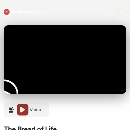
Video
The Bread of Life