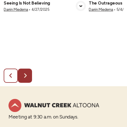
Seeing Is Not Believing
The Outrageous Cl
Darrin Miedema
•
4/27/2025
Darrin Miedema
•
5/4/2
View Media
Vie
Meeting at 9:30 a.m. on Sundays.