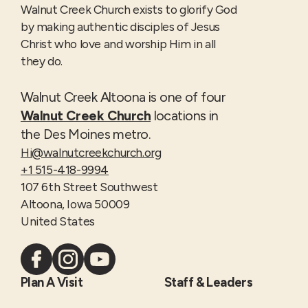
Walnut Creek Church exists to glorify God
by making authentic disciples of Jesus
Christ who love and worship Him in all
they do.
Walnut Creek Altoona is one of four
Walnut Creek Church
locations in
the Des Moines metro.
Hi@walnutcreekchurch.org
+1 515-418-9994
107 6th Street Southwest
Altoona, Iowa 50009
United States
Plan A Visit
Staff & Leaders