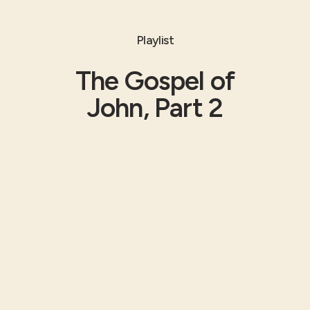
Playlist
The Gospel of
John, Part 2