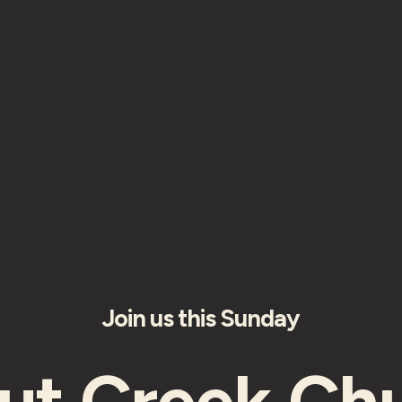
Join us this Sunday
ut Creek Chu