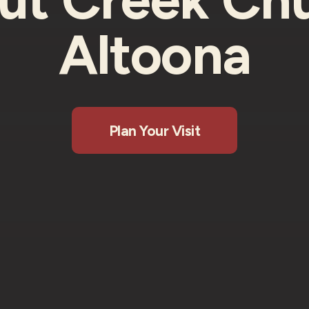
Altoona
Plan Your Visit