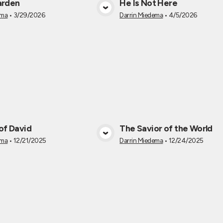
arden
He Is Not Here
View Media
View Medi
ema
•
3/29/2026
Darrin Miedema
•
4/5/2026
of David
The Savior of the World
View Media
View Medi
ema
•
12/21/2025
Darrin Miedema
•
12/24/2025