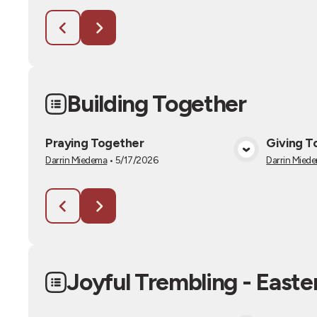
Building Together
Praying Together
Giving T
View Media
Darrin Miedema
•
5/17/2026
Darrin Mied
Joyful Trembling - Easte