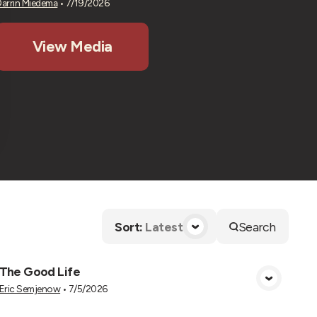
Darrin Miedema
•
7/19/2026
View Media
Sort
:
Latest
Search
The Good Life
View Media
Eric Semjenow
•
7/5/2026