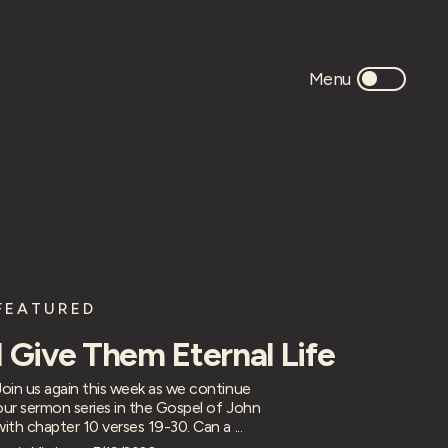
FEATURED
I Give Them Eternal Life
Join us again this week as we continue
our sermon series in the Gospel of John
with chapter 10 verses 19-30. Can a ...