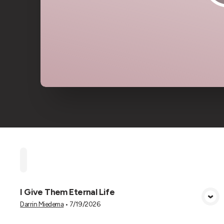
Home
Playlists
Scripture
Speakers
Topi
I Give Them Eternal Life
View Media
Darrin Miedema
•
7/19/2026