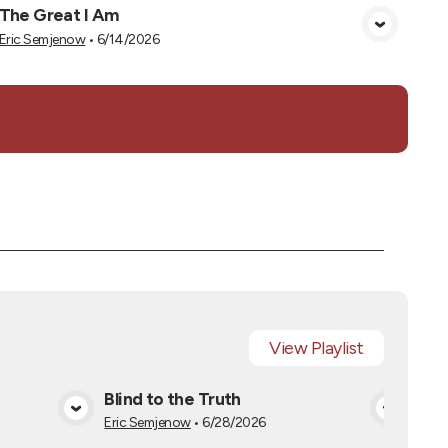
The Great I Am
View Media
Eric Semjenow
•
6/14/2026
View
Playlist
s
Blind to the Truth
The
a
View Media
Eric Semjenow
•
6/28/2026
Eric