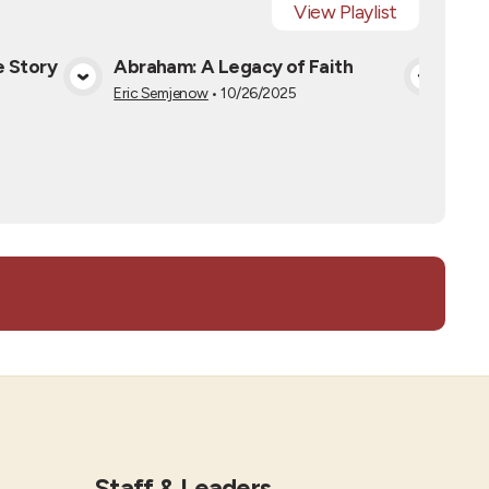
View
Playlist
e Story
Abraham: A Legacy of Faith
Jac
a
View Media
Eric Semjenow
•
10/26/2025
Darri
Staff & Leaders