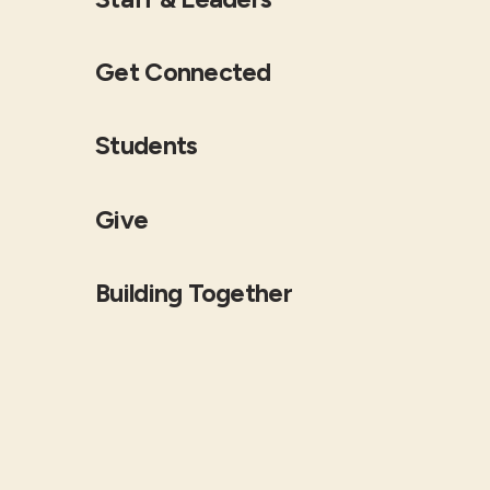
Get Connected
Students
Give
Building Together