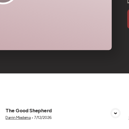
cs
The Good Shepherd
View Media
Darrin Miedema
•
7/12/2026