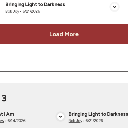
Bringing Light to Darkness
View Media
Bob Joy
•
6/21/2026
Load More
 3
t I Am
Bringing Light to Darknes
View Media
View Medi
now
•
6/14/2026
Bob Joy
•
6/21/2026