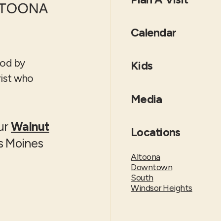
Calendar
God by
Kids
rist who
Media
our
Walnut
Locations
es Moines
Altoona
Downtown
South
Windsor Heights