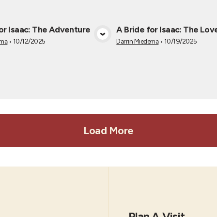
for Isaac: The Adventure
A Bride for Isaac: The Lov
View Media
View Medi
ema
•
10/12/2025
Darrin Miedema
•
10/19/2025
Load More
Plan A Visit