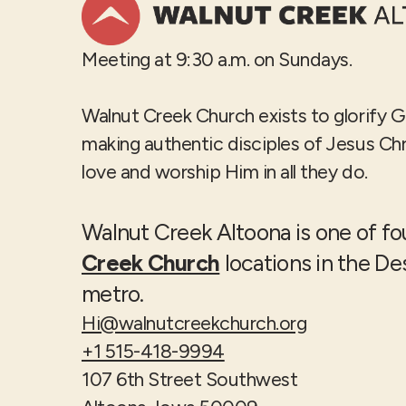
Meeting at 9:30 a.m. on Sundays.
Walnut Creek Church exists to glorify 
making authentic disciples of Jesus Ch
love and worship Him in all they do.
Walnut Creek Altoona is one of f
Creek Church
locations in the D
metro.
Hi@walnutcreekchurch.org
+1 515-418-9994
107 6th Street Southwest