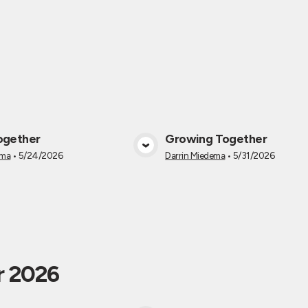
ogether
Growing Together
View Media
View Medi
ema
•
5/24/2026
Darrin Miedema
•
5/31/2026
r 2026