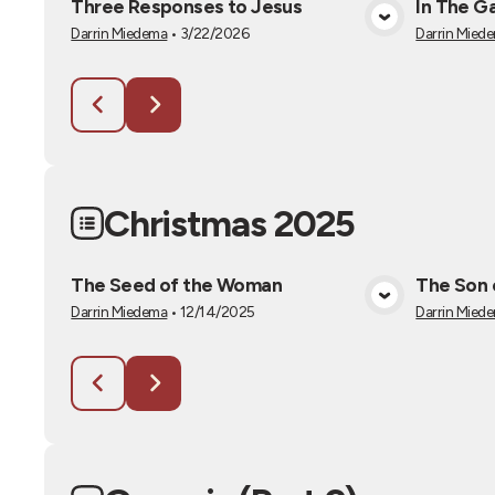
Three Responses to Jesus
In The G
View Media
Darrin Miedema
•
3/22/2026
Darrin Mied
Christmas 2025
The Seed of the Woman
The Son 
View Media
Darrin Miedema
•
12/14/2025
Darrin Mied