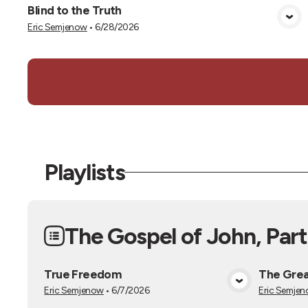
Blind to the Truth
View Media
Eric Semjenow
•
6/28/2026
Playlists
The Gospel of John, Part
True Freedom
The Grea
View Media
Eric Semjenow
•
6/7/2026
Eric Semje