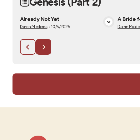
Genesis (Part 2)
Already Not Yet
A Bride 
View Media
Darrin Miedema
•
10/5/2025
Darrin Mied