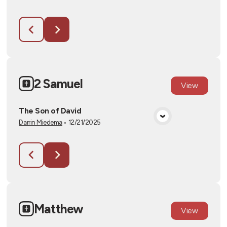
2 Samuel
View
The Son of David
Darrin Miedema
•
12/21/2025
View Media
Matthew
View