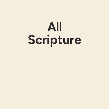
All
Scripture