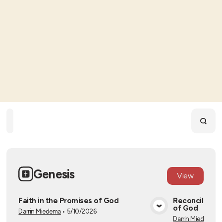
Home
Playlists
Scripture
Speakers
Topics
Genesis
View
Faith in the Promises of God
Reconciliatio
of God
Darrin Miedema
•
5/10/2026
View Media
Darrin Miedema
•