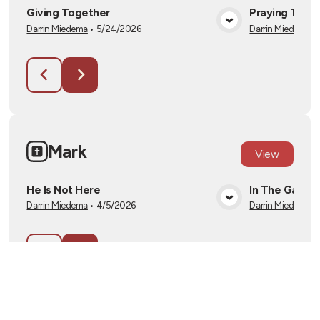
Giving Together
Praying Toge
Darrin Miedema
•
5/24/2026
Darrin Miedema
•
View Media
Mark
View
He Is Not Here
In The Garde
Darrin Miedema
•
4/5/2026
Darrin Miedema
•
View Media