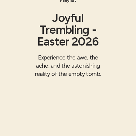
Joyful
Trembling -
Easter 2026
Experience the awe, the
ache, and the astonishing
reality of the empty tomb.