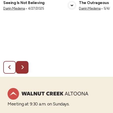
Seeing Is Not Believing
The Outrageous Cl
Darrin Miedema
•
4/27/2025
Darrin Miedema
•
5/4/2
View Media
Vie
Meeting at 9:30 a.m. on Sundays.