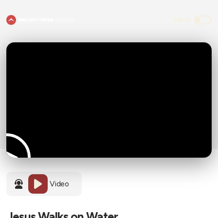
Video
Jesus Walks on Water