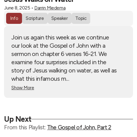
June 8, 2025
•
Darrin Miedema
Info
Scripture
Speaker
Topic
Join us again this week as we continue
our look at the Gospel of John with a
sermon on chapter 6 verses 16-21. We
examine four surprises included in the
story of Jesus walking on water, as well as
what this infamous m...
Show More
Up Next
From this
Playlist
:
The Gospel of John, Part 2