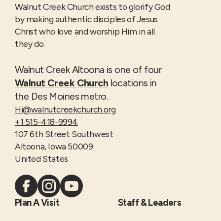
Walnut Creek Church exists to glorify God
by making authentic disciples of Jesus
Christ who love and worship Him in all
they do.
Walnut Creek Altoona is one of four
Walnut Creek Church
locations in
the Des Moines metro.
Hi@walnutcreekchurch.org
+1 515-418-9994
107 6th Street Southwest
Altoona, Iowa 50009
United States
Plan A Visit
Staff & Leaders