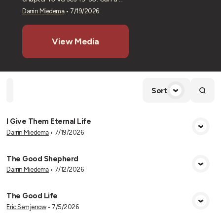
Darrin Miedema
•
7/19/2026
View Media
Home
Playlists
Scripture
Speakers
Topics
Sort
I Give Them Eternal Life
Darrin Miedema
•
7/19/2026
View Media
The Good Shepherd
Darrin Miedema
•
7/12/2026
View Media
The Good Life
Eric Semjenow
•
7/5/2026
View Media