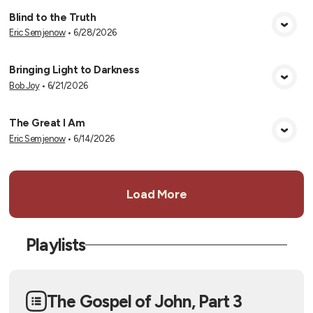
Blind to the Truth
Eric Semjenow
•
6/28/2026
View Media
Bringing Light to Darkness
Bob Joy
•
6/21/2026
View Media
The Great I Am
Eric Semjenow
•
6/14/2026
View Media
Load More
Playlists
The Gospel of John, Part 3