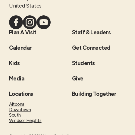
United States
Plan A Visit
Staff & Leaders
Calendar
Get Connected
Kids
Students
Media
Give
Locations
Building Together
Altoona
Downtown
South
Windsor Heights