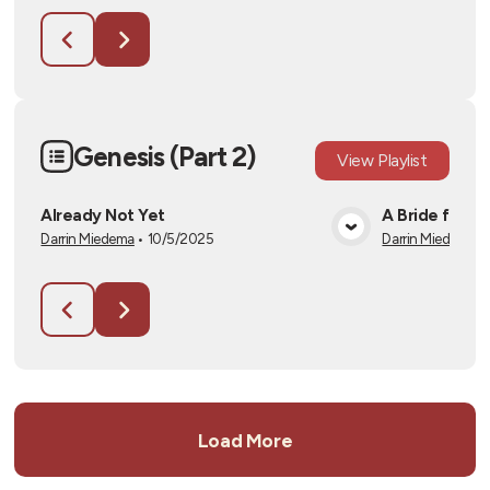
Genesis (Part 2)
View
Playlist
Already Not Yet
A Bride for I
Darrin Miedema
•
10/5/2025
Darrin Miedema
•
View Media
Load More