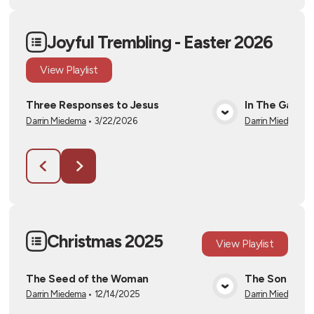
Joyful Trembling - Easter 2026
View
Playlist
Three Responses to Jesus
In The Garde
Darrin Miedema
•
3/22/2026
Darrin Miedema
•
View Media
Christmas 2025
View
Playlist
The Seed of the Woman
The Son of D
Darrin Miedema
•
12/14/2025
Darrin Miedema
•
View Media