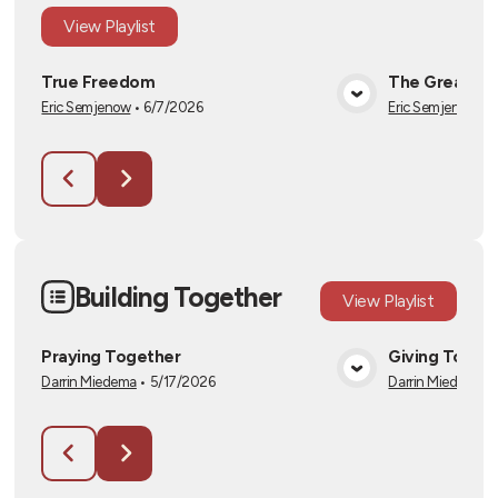
View
Playlist
True Freedom
The Great I 
Eric Semjenow
•
6/7/2026
Eric Semjenow
•
6
View Media
Building Together
View
Playlist
Praying Together
Giving Toget
Darrin Miedema
•
5/17/2026
Darrin Miedema
•
View Media