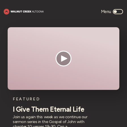
FEATURED
I Give Them Eternal Life
Join us again this week as we continue our
sermon series in the Gospel of John with
chapter 10 verses 19-30. Can a ...