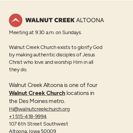
Meeting at 9:30 a.m. on Sundays.
Walnut Creek Church exists to glorify God
by making authentic disciples of Jesus
Christ who love and worship Him in all
they do.
Walnut Creek Altoona is one of four
Walnut Creek Church
locations in
the Des Moines metro.
Hi@walnutcreekchurch.org
+1 515-418-9994
107 6th Street Southwest
Altoona, Iowa 50009