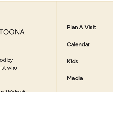
Plan A Visit
Calendar
God by
Kids
rist who
Media
our
Walnut
Locations
es Moines
Altoona
Downtown