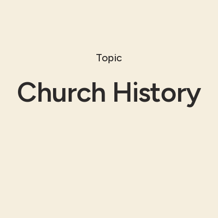
Topic
Church History