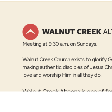
Meeting at 9:30 a.m. on Sundays.
Walnut Creek Church exists to glorify 
making authentic disciples of Jesus Ch
love and worship Him in all they do.
Walnut Creek Altoona is one of f
Creek Church
locations in the D
metro.