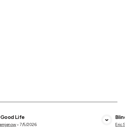
 Good Life
Blind to 
View Media
Semjenow
•
7/5/2026
Eric Semje