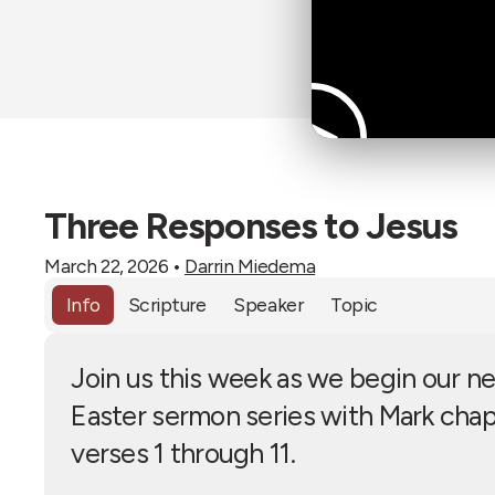
Three Responses to Jesus
March 22, 2026
•
Darrin Miedema
Info
Scripture
Speaker
Topic
Join us this week as we begin our n
Easter sermon series with Mark chap
verses 1 through 11.