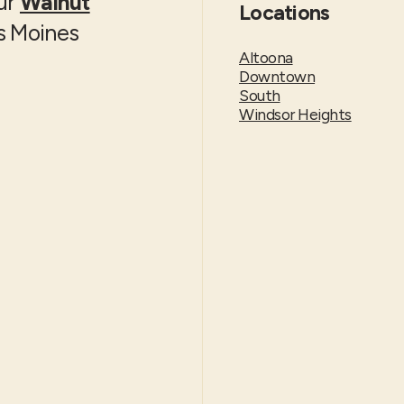
our
Walnut
Locations
es Moines
Altoona
Downtown
South
Windsor Heights