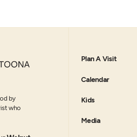
Plan A Visit
Calendar
God by
Kids
rist who
Media