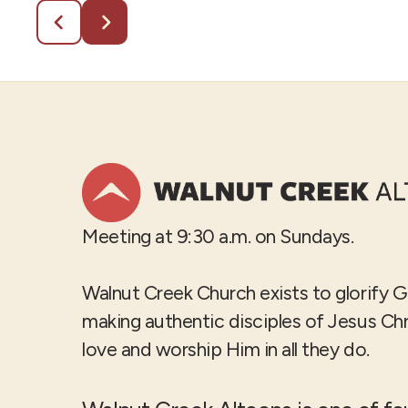
Meeting at 9:30 a.m. on Sundays.
Walnut Creek Church exists to glorify 
making authentic disciples of Jesus Ch
love and worship Him in all they do.