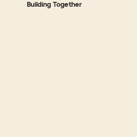
Building Together