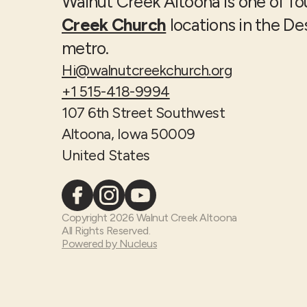
Walnut Creek Altoona is one of f
Creek Church
locations in the D
metro.
Hi@walnutcreekchurch.org
+1 515-418-9994
107 6th Street Southwest
Altoona, Iowa 50009
United States
Copyright
2026
Walnut Creek Altoona
All Rights Reserved.
Powered by Nucleus