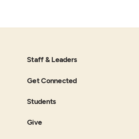
Staff & Leaders
Get Connected
Students
Give