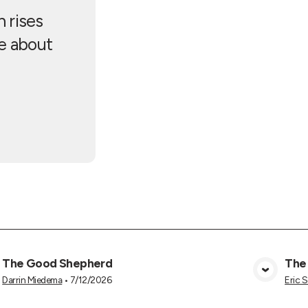
 rises
ve about
The Good Shepherd
The
View Media
Darrin Miedema
•
7/12/2026
Eric 