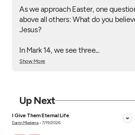
As we approach Easter, one question
above all others: What do you belie
Jesus?
In Mark 14
, we see three...
Show More
Up Next
I Give Them Eternal Life
View Media
Darrin Miedema
•
7/19/2026