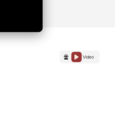
Video