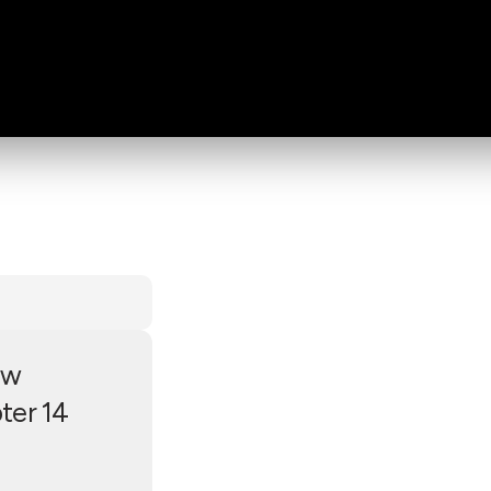
ew
ter 14