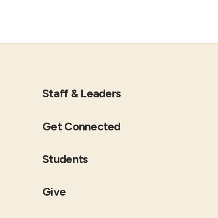
Staff & Leaders
Get Connected
Students
Give