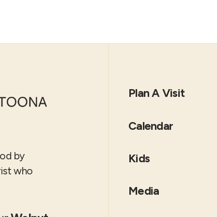
Plan A Visit
Calendar
God by
Kids
rist who
Media