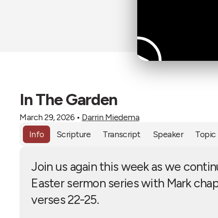
In The Garden
March 29, 2026
•
Darrin Miedema
Info
Scripture
Transcript
Speaker
Topic
Join us again this week as we contin
Easter sermon series with Mark chap
verses 22-25.