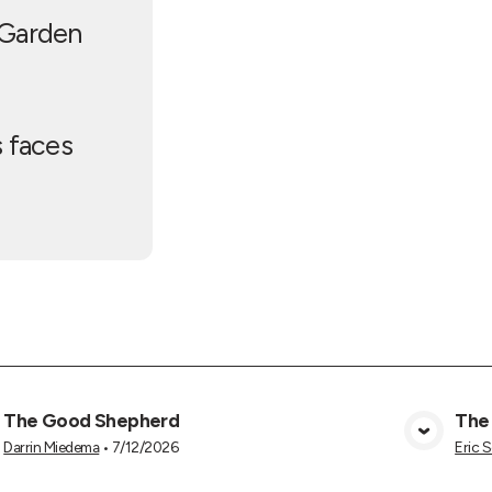
 Garden
s faces
The Good Shepherd
The
View Media
Darrin Miedema
•
7/12/2026
Eric 