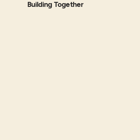
Building Together