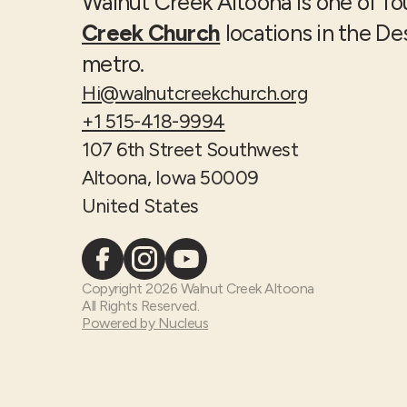
Walnut Creek Altoona is one of f
Creek Church
locations in the D
metro.
Hi@walnutcreekchurch.org
+1 515-418-9994
107 6th Street Southwest
Altoona, Iowa 50009
United States
Copyright
2026
Walnut Creek Altoona
All Rights Reserved.
Powered by Nucleus