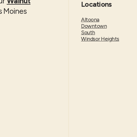
our
Walnut
Locations
es Moines
Altoona
Downtown
South
Windsor Heights