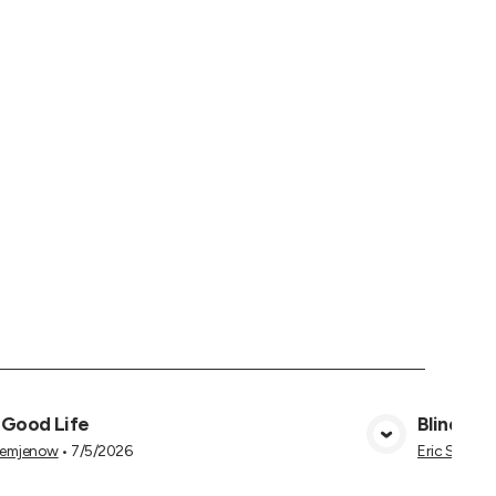
 Good Life
Blind to 
View Media
Semjenow
•
7/5/2026
Eric Semje