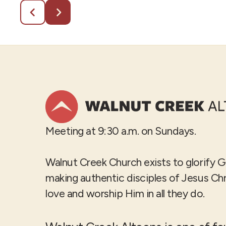
Meeting at 9:30 a.m. on Sundays.
Walnut Creek Church exists to glorify 
making authentic disciples of Jesus Ch
love and worship Him in all they do.