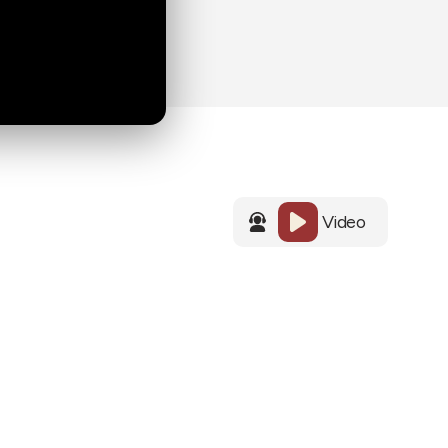
Video