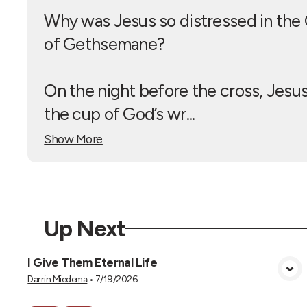
Why was Jesus so distressed in the
of Gethsemane?
On the night before the cross, Jesu
the cup of God’s wr...
Show More
Up Next
I Give Them Eternal Life
View Media
Darrin Miedema
•
7/19/2026