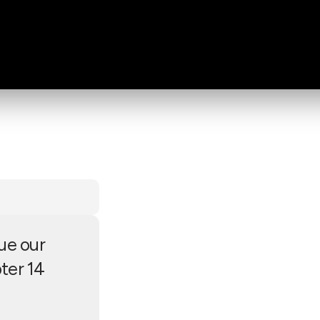
ue our
ter 14