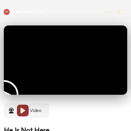
Video
He Is Not Here