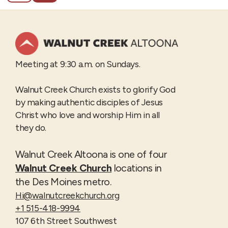
Meeting at 9:30 a.m. on Sundays.
Walnut Creek Church exists to glorify God
by making authentic disciples of Jesus
Christ who love and worship Him in all
they do.
Walnut Creek Altoona is one of four
Walnut Creek Church
locations in
the Des Moines metro.
Hi@walnutcreekchurch.org
+1 515-418-9994
107 6th Street Southwest