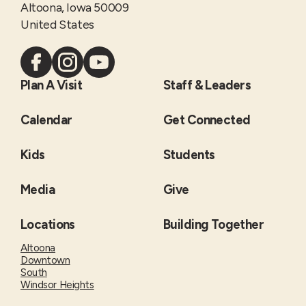
Altoona, Iowa 50009
United States
Plan A Visit
Staff & Leaders
Calendar
Get Connected
Kids
Students
Media
Give
Locations
Building Together
Altoona
Downtown
South
Windsor Heights