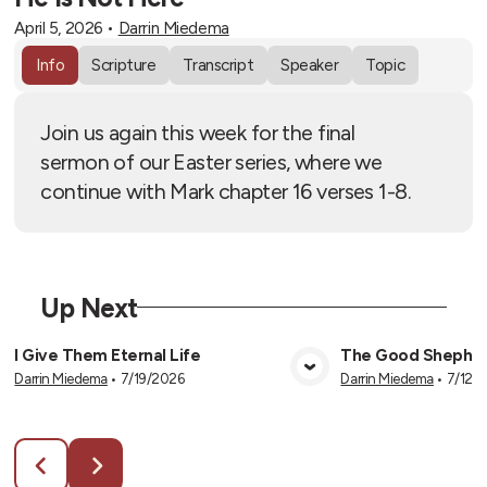
April 5, 2026
•
Darrin Miedema
Info
Scripture
Transcript
Speaker
Topic
Join us again this week for the final
sermon of our Easter series, where we
continue with Mark chapter 16 verses 1-8.
Up Next
I Give Them Eternal Life
The Good Shephe
Darrin Miedema
•
7/19/2026
Darrin Miedema
•
7/12/
View Media
Vie