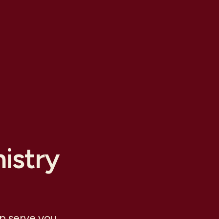
istry
lp serve you