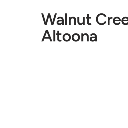
Walnut Cre
Altoona
Pastors