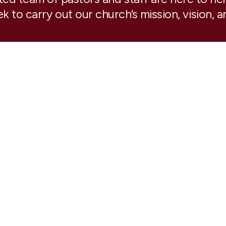
k to carry out our church’s mission, vision, a