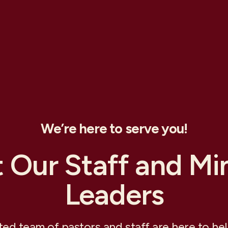
We’re here to serve you!
 Our Staff and Min
Leaders
ed team of pastors and staff are here to he