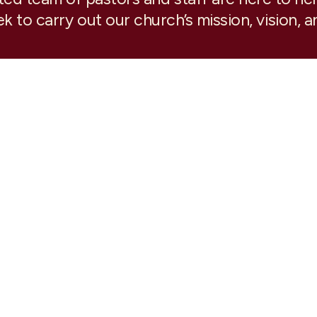
k to carry out our church’s mission, vision, a