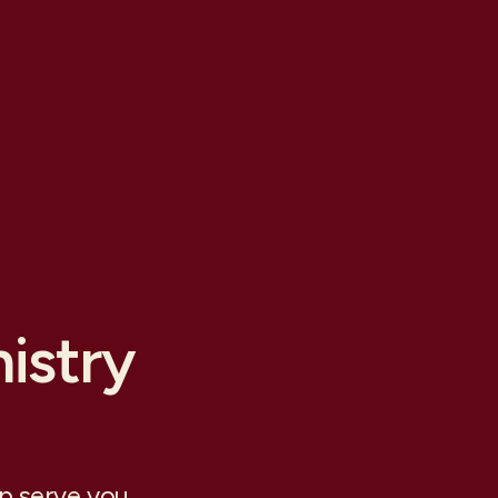
istry
lp serve you