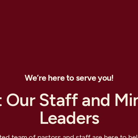
We’re here to serve you!
 Our Staff and Min
Leaders
ed team of pastors and staff are here to he