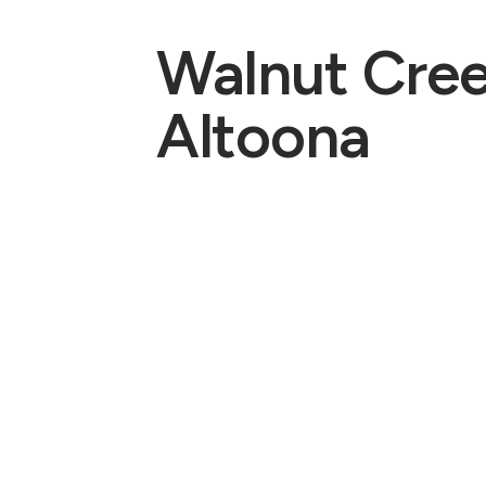
Walnut Cre
Altoona
Pastors